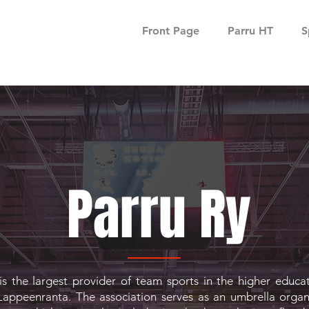
Front Page
Parru HT
S
Parru Ry
is the largest provider of team sports in the higher educa
Lappeenranta. The association serves as an umbrella organ