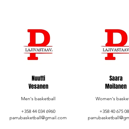
Nuutti
Saara
Vesanen
Moilanen
Men's basketball
Women's basket
+358 44 034 6960
+358 40 675 0
parrubasketball@gmail.com
parrubasketball@gm