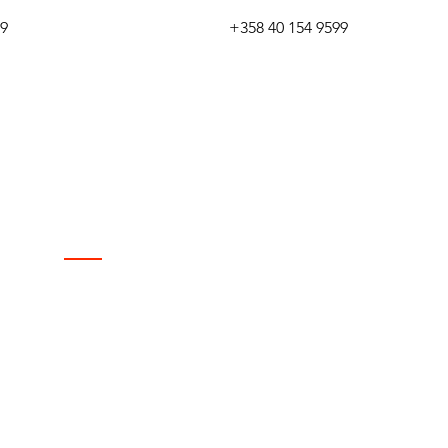
99
+358 40 154 9599