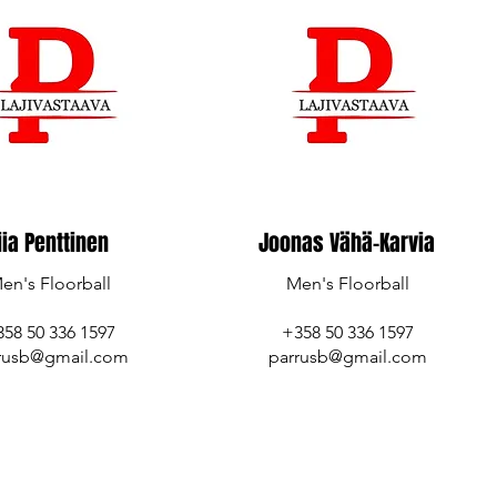
iia Penttinen
Joonas Vähä-Karvia
en's Floorball
Men's Floorball
358 50 336 1597
+358 50 336 1597
rusb@gmail.com
parrusb@gmail.com