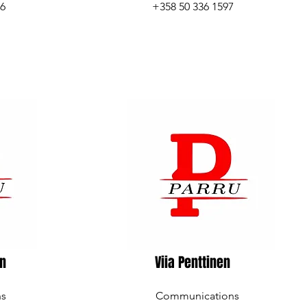
96
+358 50 336 1597
en
Viia Penttinen
ns
Communications