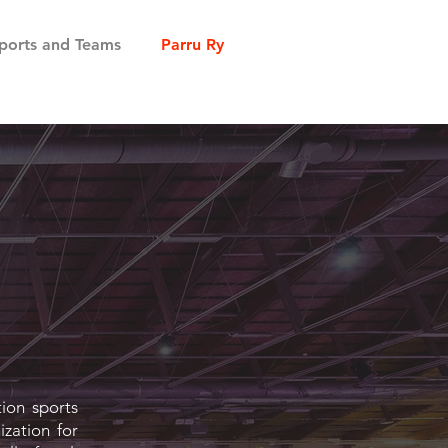
ports and Teams
Parru Ry
tion sports
ization for