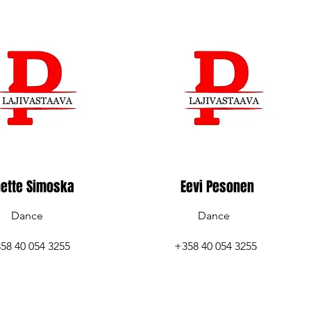
ette Simoska
Eevi Pesonen
Dance
Dance
58 40 054 3255
+358 40 054 3255