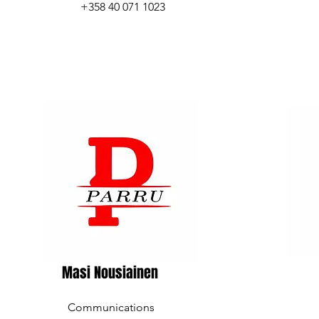
+358 40 071 1023
Masi Nousiainen
Communications