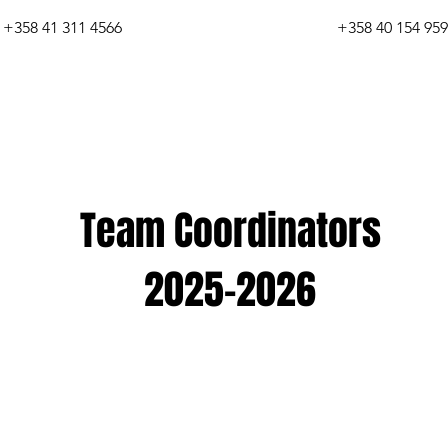
+358 41 311 4566
+358 40 154 95
Team Coordinators
2025-2026