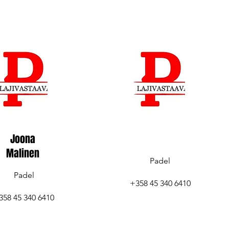
Joona
Malinen
Padel
Padel
+358 45 340 6410
358 45 340 6410