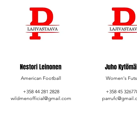
Nestori Leinonen
Juho Kytömä
American Football
Women's Futs
+358 44 281 2828
‪+358 45 326778
wildmenofficial@gmail.com
parrufc@gmail