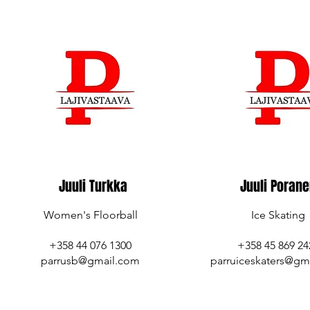
Juuli Turkka
Juuli Poran
Women's Floorball
Ice Skating
+358 44 076 1300
+358 45 869 24
parrusb@gmail.com
parruiceskaters@gm