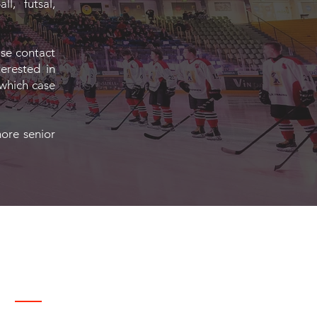
l, futsal,
ase contact
terested in
 which case
more senior