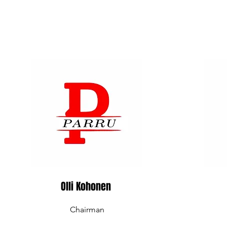
Olli Kohonen
Chairman