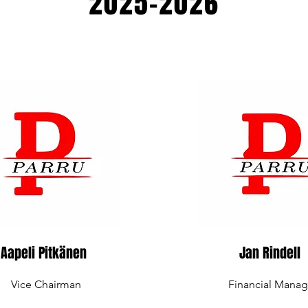
2025-2026
Aapeli Pitkänen
Jan Rindell
Vice Chairman
Financial Manag