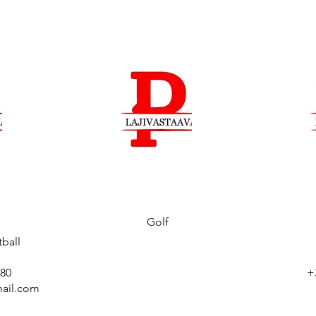
Golf
ball
880
+
ail.com