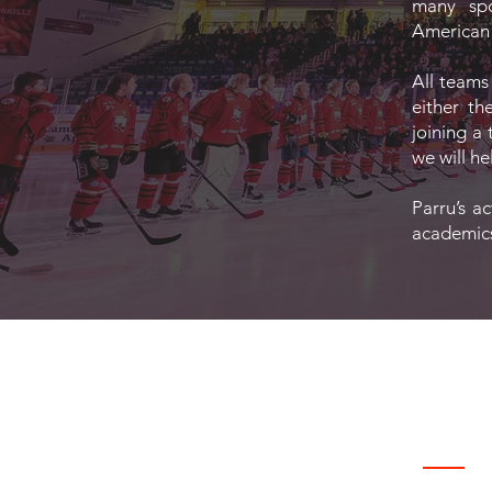
many spor
American f
All teams
either th
joining a 
we will he
Parru’s a
academics,