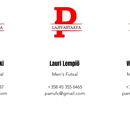
ki
Lauri Lempiö
V
al
Men's Futsal
M
7‬
+358 45 355 6465
+
.com
parrufc@gmail.com
par