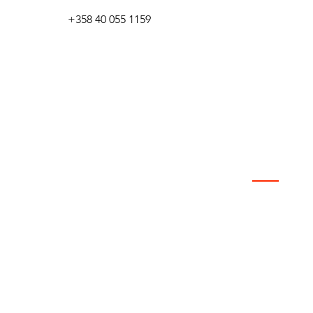
+358 40 055 1159