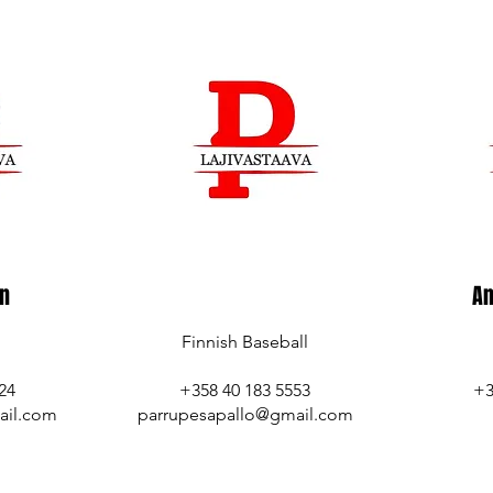
en
An
Finnish Baseball
24
+358 40 183 5553
+3
ail.com
parrupesapallo@gmail.com