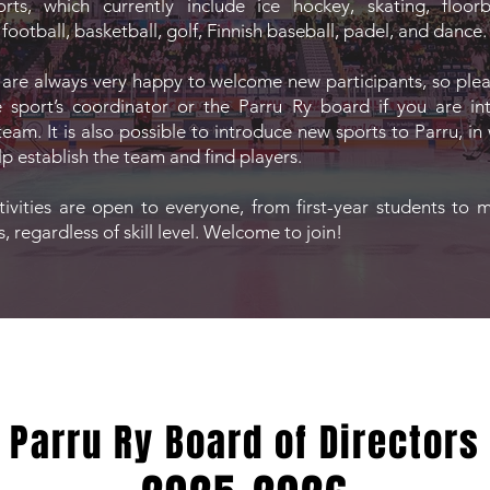
ts, which currently include ice hockey, skating, floorbal
ootball, basketball, golf, Finnish baseball, padel, and dance.
 are always very happy to welcome new participants, so ple
e sport’s coordinator or the Parru Ry board if you are in
team. It is also possible to introduce new sports to Parru, in
lp establish the team and find players.
ctivities are open to everyone, from first-year students to 
 regardless of skill level. Welcome to join!
Parru Ry Board of Directors