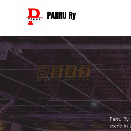
PARRU Ry
Parru Ry 
scene in 