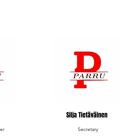
Silja Tietäväinen
er
Secretary