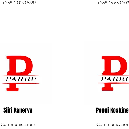
+358 40 030 5887
+358 45 650 30
Siiri Kanerva
Peppi Koskin
Communications
Communicatio