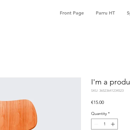
Front Page
Parru HT
S
I'm a produ
SKU: 36523641234523
Price
€15.00
Quantity
*