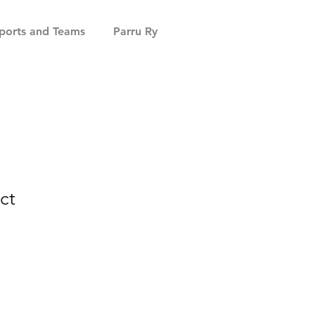
ports and Teams
Parru Ry
ct