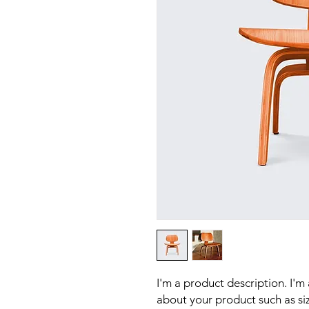
I'm a product description. I'm
about your product such as sizi