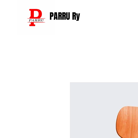
PARRU Ry